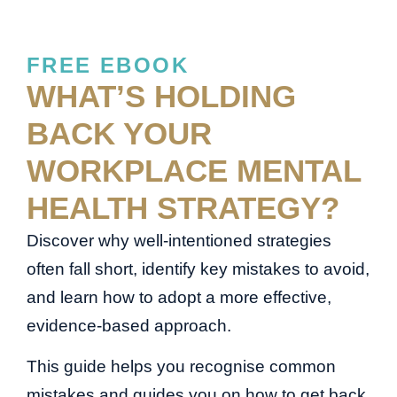
FREE EBOOK
WHAT’S HOLDING
BACK YOUR
WORKPLACE MENTAL
HEALTH STRATEGY?
Discover why well-intentioned strategies
often fall short, identify key mistakes to avoid,
and learn how to adopt a more effective,
evidence-based approach.
This guide helps you recognise common
mistakes and guides you on how to get back