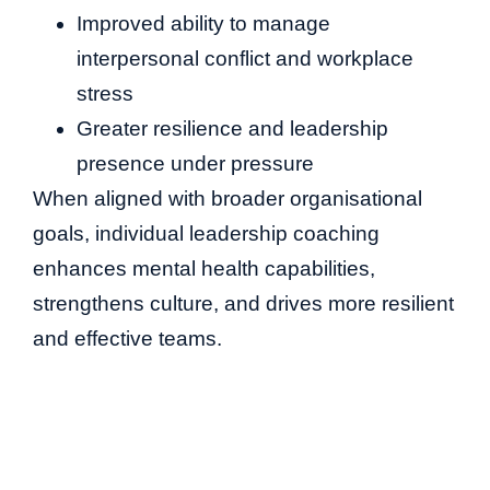
Improved ability to manage
interpersonal conflict and workplace
stress
Greater resilience and leadership
presence under pressure
When aligned with broader organisational
goals, individual leadership coaching
enhances mental health capabilities,
strengthens culture, and drives more resilient
and effective teams.