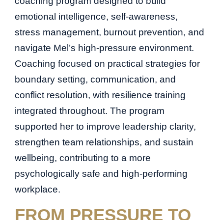
coaching program designed to build
emotional intelligence, self-awareness,
stress management, burnout prevention, and
navigate Mel’s high-pressure environment.
Coaching focused on practical strategies for
boundary setting, communication, and
conflict resolution, with resilience training
integrated throughout. The program
supported her to improve leadership clarity,
strengthen team relationships, and sustain
wellbeing, contributing to a more
psychologically safe and high-performing
workplace.
FROM PRESSURE TO