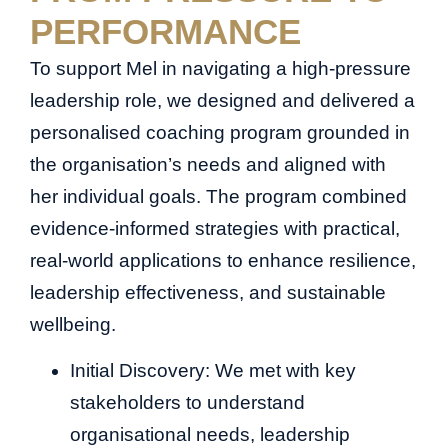
PERFORMANCE
To support Mel in navigating a high-pressure
leadership role, we designed and delivered a
personalised coaching program grounded in
the organisation’s needs and aligned with
her individual goals. The program combined
evidence-informed strategies with practical,
real-world applications to enhance resilience,
leadership effectiveness, and sustainable
wellbeing.
Initial Discovery: We met with key
stakeholders to understand
organisational needs, leadership