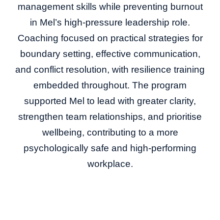
management skills while preventing burnout
in Mel’s high-pressure leadership role.
Coaching focused on practical strategies for
boundary setting, effective communication,
and conflict resolution, with resilience training
embedded throughout. The program
supported Mel to lead with greater clarity,
strengthen team relationships, and prioritise
wellbeing, contributing to a more
psychologically safe and high-performing
workplace.