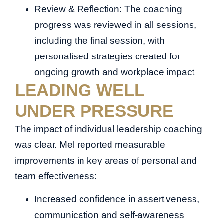
Review & Reflection: The coaching
progress was reviewed in all sessions,
including the final session, with
personalised strategies created for
ongoing growth and workplace impact
LEADING WELL
UNDER PRESSURE
The impact of individual leadership coaching
was clear. Mel reported measurable
improvements in key areas of personal and
team effectiveness:
Increased confidence in assertiveness,
communication and self-awareness