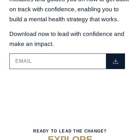
on track with confidence, enabling you to
build a mental health strategy that works.
Download now to lead with confidence and
make an impact.
READY TO LEAD THE CHANGE?
EXPLORE