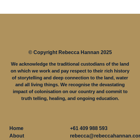
© Copyright Rebecca Hannan 2025
We acknowledge the traditional custodians of the land
on which we work and pay respect to their rich history
of storytelling and deep connection to the land, water
and all living things. We recognise the devastating
impact of colonisation on our country and commit to
truth telling, healing, and ongoing education.
MENU
CONTACT
Home
+61 409 988 593
About
rebecca@rebeccahannan.co