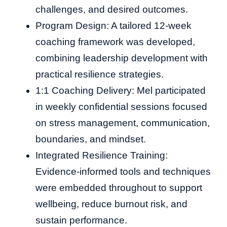
challenges, and desired outcomes.
Program Design: A tailored 12-week
coaching framework was developed,
combining leadership development with
practical resilience strategies.
1:1 Coaching Delivery: Mel participated
in weekly confidential sessions focused
on stress management, communication,
boundaries, and mindset.
Integrated Resilience Training:
Evidence-informed tools and techniques
were embedded throughout to support
wellbeing, reduce burnout risk, and
sustain performance.