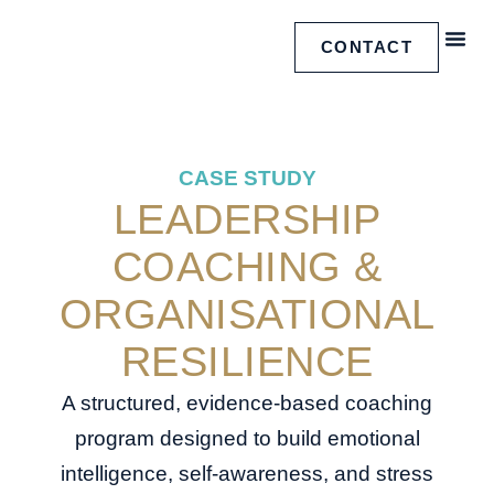
CONTACT
FREE
CASE 
CASE STUDY
LEADERSHIP
COACHING &
ORGANISATIONAL
RESILIENCE
A structured, evidence-based coaching
program designed to build emotional
intelligence, self-awareness, and stress