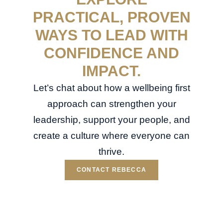
PRACTICAL, PROVEN
WAYS TO LEAD WITH
CONFIDENCE AND
IMPACT.
Let’s chat about how a wellbeing first
approach can strengthen your
leadership, support your people, and
create a culture where everyone can
thrive.
CONTACT REBECCA