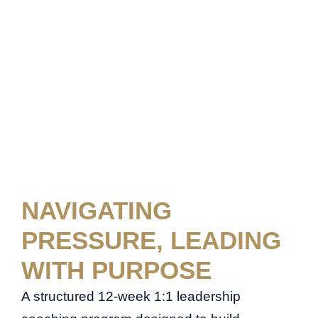
NAVIGATING
PRESSURE, LEADING
WITH PURPOSE
A structured 12-week 1:1 leadership